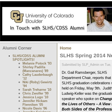
Alumni Corner
Home
SLHS Spring 2014 
SLHS/CDSS ALUMNI
SPOTLIGHTS!
Melanie Potock '93
Submitted by SLP_Admin on Tue, 
Shirley Padilla
(Manzanares) '89
Dr. Gail Ramsberger, SLHS
Cathy Lauderbaugh
Department Chair, reports that 
'12
Niki (Roby) Gewirtz
SLHS graduation celebrations
'94
held on Friday, May 9th. Judit
Sarah Treharne '10
Ludwig-Keller was the graduat
Chris Zwolfer '99
Jessica Lugo '10
speaker who spoke on
Chang
Jennifer Hickam
the Lives of Others – A View
Flenniken '05
Nicole Davis '06
ides of the Profess
Both S