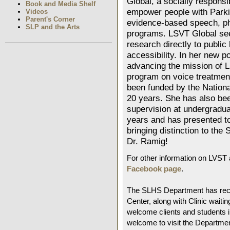
Global, a socially responsi
Book and Media Shelf
empower people with Parki
Videos
Parent's Corner
evidence-based speech, ph
SLP and the Arts
programs. LSVT Global seek
research directly to public
accessibility. In her new p
advancing the mission of 
program on voice treatmen
been funded by the National
20 years. She has also bee
supervision at undergradua
years and has presented to
bringing distinction to th
Dr. Ramig!
For other information on LVST 
Facebook page
.
The SLHS Department has rece
Center, along with Clinic wai
welcome clients and students i
welcome to visit the Departmen