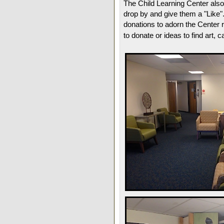
The Child Learning Center als
drop by and give them a "Like".
donations to adorn the Center r
to donate or ideas to find art, 