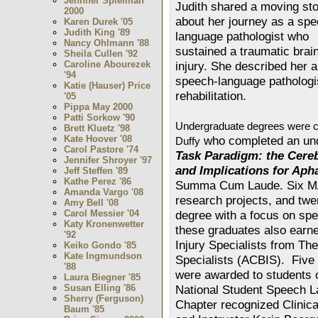
Jennifer Spielman
Judith shared a moving sto
2000
about her journey as a spe
Karen Durek '05
Judith King '89
language pathologist who
Nancy Ohlmann '88
sustained a traumatic brai
Sheila Cullen '92
Caroline Abourezek
injury. She described her a
'94
speech-language pathologi
Katie (Hauser) Price
rehabilitation.
'05
Pippa May 2000
Patti Sorkow '90
Undergraduate degrees were c
Brett Kluetz '98
Kate Hoover '08
who completed an und
Duffy
Carol Pastore '74
Task Paradigm: the Cereb
Jennifer Shroyer '97
and Implications for Aph
Jeff Steffen '89
Kathe Perez '86
Summa Cum Laude. Six MA
Amanda Vargo '08
research projects, and twe
Amy Bell '08
Carol Messier '04
degree with a focus on sp
Katy Kronenwetter
these graduates also earned
'92
Injury Specialists from The
Keiko Gondo '85
Kate Ingmundson
Specialists (ACBIS). Five 
'88
were awarded to students 
Laura Biegner '85
Susan Elling '86
National Student Speech 
Sherry (Ferguson)
Chapter recognized Clinica
Baum '85