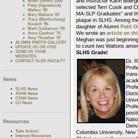
and Instructor Karin Boerge
Brian Simms 2000
Patty (Ogrodnick)
selected Terri Cusik and 
Walton '85
MA-SLP Graduates" and the
Mary Wallace '83
Tracy (Martischang)
plaque in SLHS. Among th
Kovach '96
daughter of Alumni
Patti 
Mark Guiberson '99
We wrote an
article on t
Anne Gardner '76
Amy Thrasher '97
Meghan was just beginning
ALUMNI PHOTO GALLERY
to count two Waltons amon
UPDATE US ON YOU!
SEND US YOUR
SLHS Grads!
WEBSITES
Dr. 
CONTACT SLHS FACULTY
Profe
trans
News
acad
Profe
SLHS News
Doct
ASHA News
CSHA News
Unive
CU News
Prof
posit
Natio
Resources
Denv
Take Action!
Columbia University, New 
Internet Resources