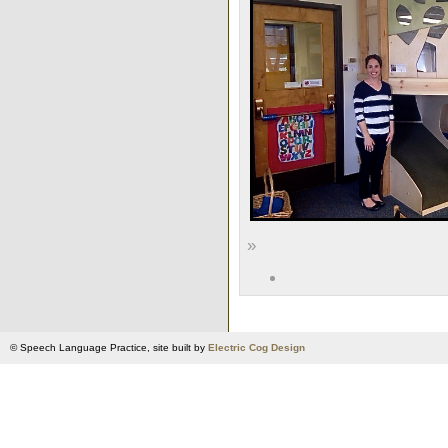
»
© Speech Language Practice, site built by
Electric Cog Design