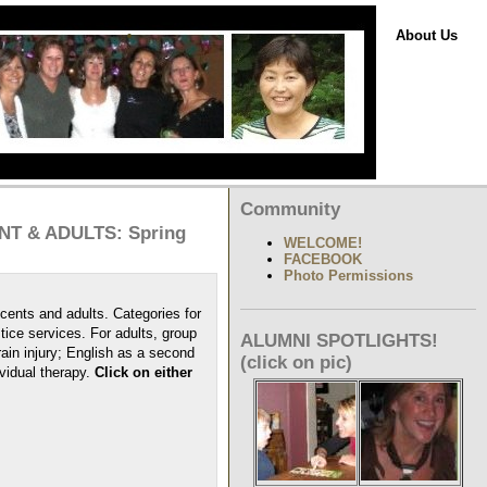
About Us
Community
T & ADULTS: Spring
WELCOME!
FACEBOOK
Photo Permissions
cents and adults. Categories for
ice services. For adults, group
ALUMNI SPOTLIGHTS!
ain injury; English as a second
(click on pic)
vidual therapy.
Click on either