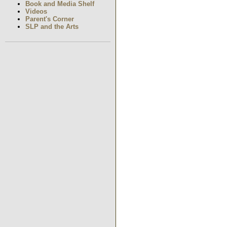
Book and Media Shelf
Videos
Parent's Corner
SLP and the Arts