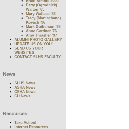
Brian Simms 2000
Patty (Ogrodnick)
Walton '85
Mary Wallace '83
Tracy (Martischang)
Kovach '96
Mark Guiberson '99
Anne Gardner '76
Amy Thrasher '97
ALUMNI PHOTO GALLERY
UPDATE US ON YOU!
SEND US YOUR
WEBSITES
CONTACT SLHS FACULTY
News
SLHS News
ASHA News
CSHA News
CU News
Resources
Take Action!
Internet Resources