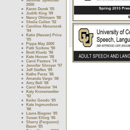
Jennifer Spielman
2000
Karen Durek '05
Judith King '89
Nancy Ohlmann '88
Sheila Cullen '92
Caroline Abourezek
'94
Katie (Hauser) Price
'05
Pippa May 2000
Patti Sorkow '90
Brett Kluetz '98
Kate Hoover '08
Carol Pastore '74
Jennifer Shroyer '97
Jeff Steffen '89
Kathe Perez '86
Amanda Vargo '08
Amy Bell '08
Carol Messier '04
Katy Kronenwetter
'92
Keiko Gondo '85
Kate Ingmundson
'88
Laura Biegner '85
Susan Elling '86
Sherry (Ferguson)
Baum '85