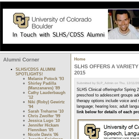
Alumni Corner
Home
SLHS OFFERS A VARIETY
SLHS/CDSS ALUMNI
2015
SPOTLIGHTS!
Melanie Potock '93
Shirley Padilla
Submitted by SLP_Admin on Thu, 12/11/20
(Manzanares) '89
SLHS Clinical offeringsfor Spring 
Cathy Lauderbaugh
preschool to adolescent groups add
'12
therapy options include voice and 
Niki (Roby) Gewirtz
language; hearing loss; adult lang
'94
Sarah Treharne '10
link below for details of each p
Chris Zwolfer '99
Jessica Lugo '10
Jennifer Hickam
Flenniken '05
Nicole Davis '06