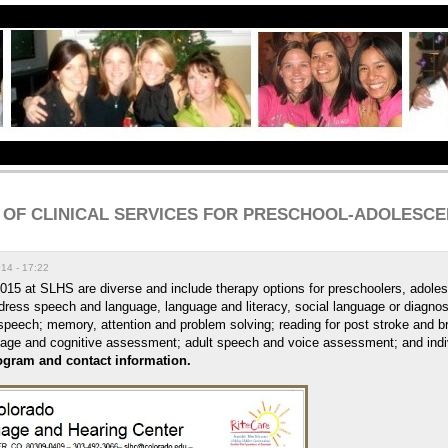
 OF CLINICAL SERVICES FOR PRESCHOOL-ADOLESCEN
14 - 17:22
2015 at SLHS are diverse and include therapy options for preschoolers, adoles
ress speech and language, language and literacy, social language or diagnost
speech; memory, attention and problem solving; reading for post stroke and br
uage and cognitive asses
sment; adult speech and voice assessment; and indi
rogram and contact information.