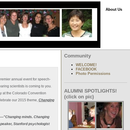
About Us
Community
WELCOME!
FACEBOOK
Photo Permissions
premier annual event for speech-
ring scientists is coming to you.
ALUMNI SPOTLIGHTS!
ty at the Colorado Convention
(click on pic)
lebrate our 2015 theme,
Changing
eme—"Changing minds. Changing
speaker, Stanford psychologist