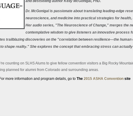
and bestselling author Kelly McGonigal, PhD.
Dr. McGonigal is passionate about translating leading-edge res
neuroscience, and medicine into practical strategies for health
Her audio series, "The Neuroscience of Change," merges the new
contemplative wisdom to give listeners an innovative process fo
ites trailblazing discoveries on the "correlation between resilience—the human 
to shape reality." She explores the concept that embracing stress can actuall
e're counting on SLHS Alums to give fellow convention visitors a Big Rocky Mounta
ring planned for alumni from Colorado and surrounding areas.
For more information and program details, go to
The
2015 ASHA Convention
site