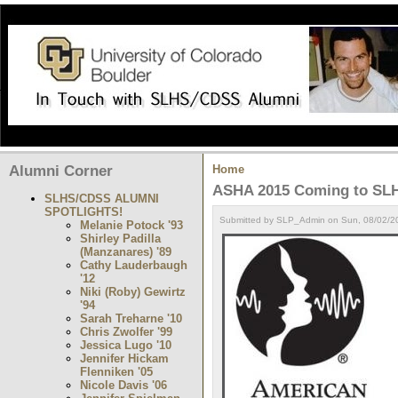
Alumni Corner
Home
ASHA 2015 Coming to SLH
SLHS/CDSS ALUMNI
SPOTLIGHTS!
Submitted by SLP_Admin on Sun, 08/02/20
Melanie Potock '93
Shirley Padilla
(Manzanares) '89
Cathy Lauderbaugh
'12
Niki (Roby) Gewirtz
'94
Sarah Treharne '10
Chris Zwolfer '99
Jessica Lugo '10
Jennifer Hickam
Flenniken '05
Nicole Davis '06