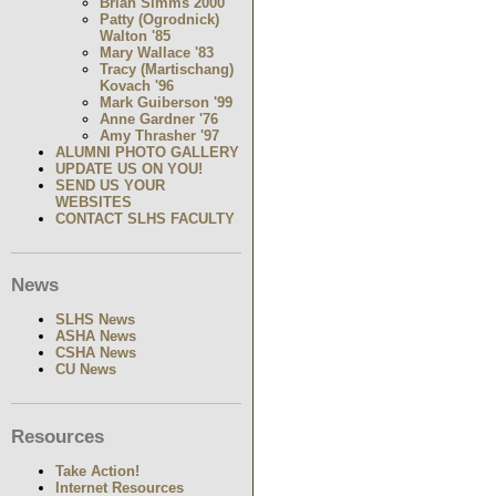
Brian Simms 2000
Patty (Ogrodnick)
Walton '85
Mary Wallace '83
Tracy (Martischang)
Kovach '96
Mark Guiberson '99
Anne Gardner '76
Amy Thrasher '97
ALUMNI PHOTO GALLERY
UPDATE US ON YOU!
SEND US YOUR
WEBSITES
CONTACT SLHS FACULTY
News
SLHS News
ASHA News
CSHA News
CU News
Resources
Take Action!
Internet Resources