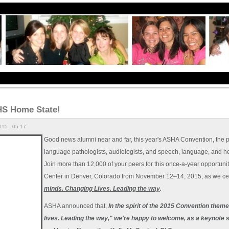
S Home State!
15 - 05:17
Good news alumni near and far, this year's ASHA Convention, the 
language pathologists, audiologists, and speech, language, and hea
Join more than 12,000 of your peers for this once-a-year opportuni
Center in Denver, Colorado from November 12–14, 2015, as we ce
minds. Changing Lives. Leading the way
.
ASHA announced that,
In the spirit of the 2015 Convention th
lives. Leading the way," we're happy to welcome, as a keynote 