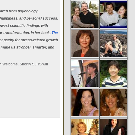
earch from psychology,
, happiness, and personal success.
est scientific findings with
r transformation. In her book,
The
capacity for stress-related growth
y make us stronger, smarter, and
in Welcome. Shortly SLHS will