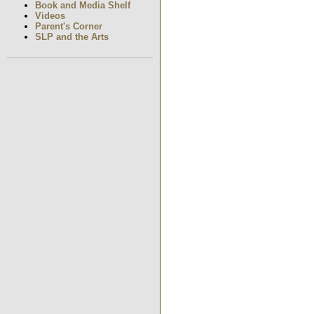
Book and Media Shelf
Videos
Parent's Corner
SLP and the Arts