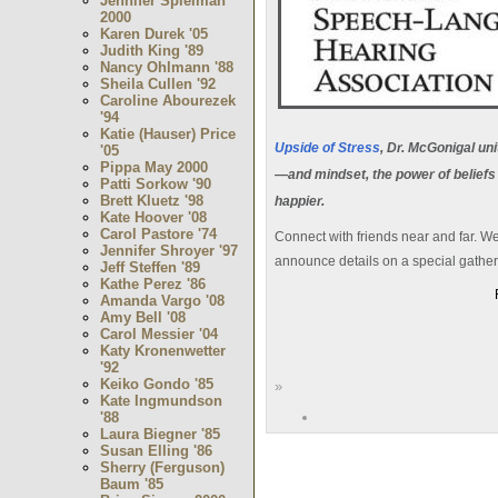
Jennifer Spielman
2000
Karen Durek '05
Judith King '89
Nancy Ohlmann '88
Sheila Cullen '92
Caroline Abourezek
'94
Katie (Hauser) Price
Upside of Stress
, Dr. McGonigal un
'05
Pippa May 2000
—and mindset, the power of beliefs 
Patti Sorkow '90
Brett Kluetz '98
happier.
Kate Hoover '08
Carol Pastore '74
Connect with friends near and far. W
Jennifer Shroyer '97
announce details on a special gathe
Jeff Steffen '89
Kathe Perez '86
Amanda Vargo '08
Amy Bell '08
Carol Messier '04
Katy Kronenwetter
'92
Keiko Gondo '85
»
Kate Ingmundson
'88
Laura Biegner '85
Susan Elling '86
Sherry (Ferguson)
Baum '85