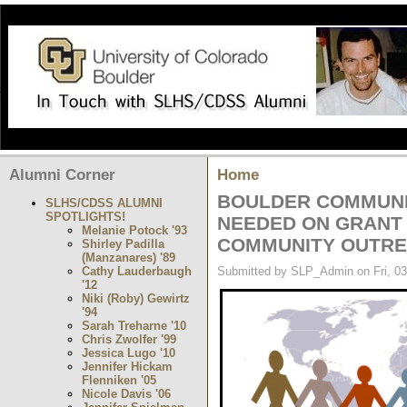
Alumni Corner
Home
BOULDER COMMUNI
SLHS/CDSS ALUMNI
SPOTLIGHTS!
NEEDED ON GRANT
Melanie Potock '93
COMMUNITY OUTRE
Shirley Padilla
(Manzanares) '89
Cathy Lauderbaugh
Submitted by SLP_Admin on Fri, 03
'12
Niki (Roby) Gewirtz
'94
Sarah Treharne '10
Chris Zwolfer '99
Jessica Lugo '10
Jennifer Hickam
Flenniken '05
Nicole Davis '06