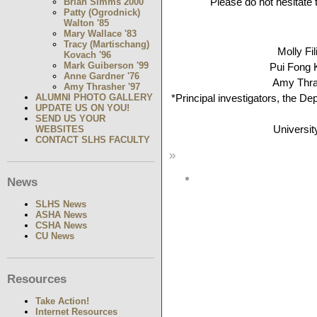
Please do not hesitate 
Brian Simms 2000
Patty (Ogrodnick)
Walton '85
Mary Wallace '83
Tracy (Martischang)
Molly Fi
Kovach '96
Mark Guiberson '99
Pui Fong
Anne Gardner '76
Amy Thr
Amy Thrasher '97
ALUMNI PHOTO GALLERY
*Principal investigators, the 
UPDATE US ON YOU!
SEND US YOUR
Universit
WEBSITES
CONTACT SLHS FACULTY
»
News
SLHS News
ASHA News
CSHA News
CU News
Resources
Take Action!
Internet Resources