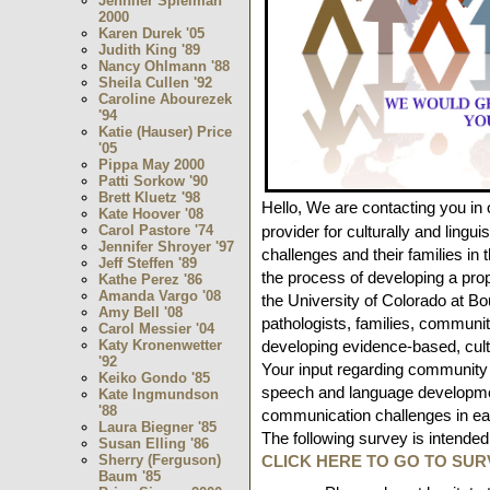
Jennifer Spielman
2000
Karen Durek '05
Judith King '89
Nancy Ohlmann '88
Sheila Cullen '92
Caroline Abourezek
'94
Katie (Hauser) Price
'05
Pippa May 2000
Patti Sorkow '90
Brett Kluetz '98
Hello,
We are contacting you in 
Kate Hoover '08
provider for culturally and lingu
Carol Pastore '74
Jennifer Shroyer '97
challenges and their families in
Jeff Steffen '89
the process of developing a pro
Kathe Perez '86
Amanda Vargo '08
the University of Colorado at B
Amy Bell '08
pathologists, families, communit
Carol Messier '04
developing evidence-based, cult
Katy Kronenwetter
'92
Your input regarding community 
Keiko Gondo '85
speech and language developmen
Kate Ingmundson
'88
communication challenges in earl
Laura Biegner '85
The following survey is intended
Susan Elling '86
CLICK HERE TO GO TO SUR
Sherry (Ferguson)
Baum '85