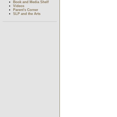
Book and Media Shelf
Videos
Parent's Corner
SLP and the Arts