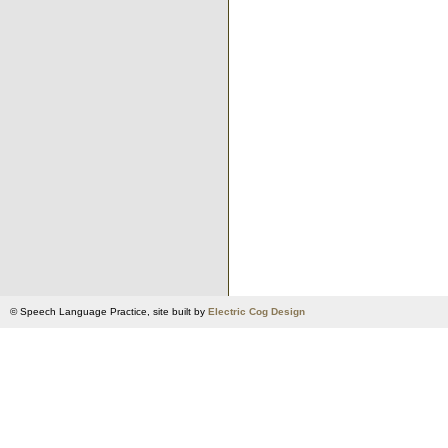
© Speech Language Practice, site built by
Electric Cog Design